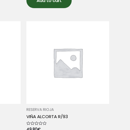
Add to cart
RESERVA RIOJA
VIÑA ALCORTA R/93
49.80
€
Rated