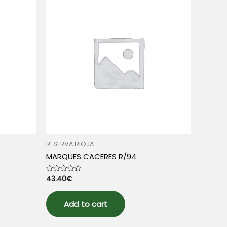
RESERVA RIOJA
MARQUES CACERES R/94
43.40
€
Rated
0
out
of
5
Add to cart