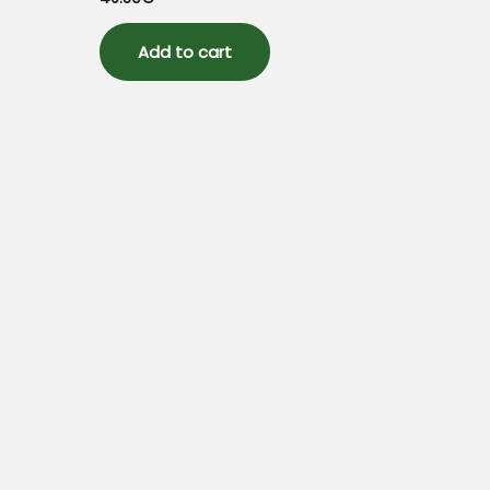
0
out
of
5
Add to cart