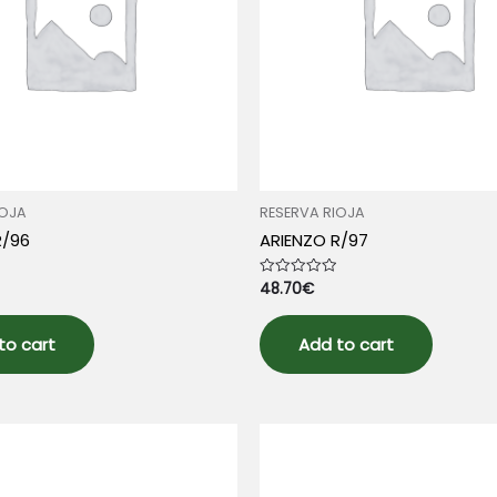
IOJA
RESERVA RIOJA
R/96
ARIENZO R/97
48.70
€
Rated
0
out
of
5
to cart
Add to cart