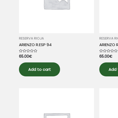
RESERVA RIOJA
RESERVA R
ARIENZO R.ESP 94
ARIENZO 
65.00
€
65.00
€
Rated
Rated
0
0
out
out
of
of
5
5
Add to cart
Add 