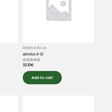
RESERVA RIOJA
ARVISA R`01
32.10
€
Rated
0
out
of
5
Add to cart