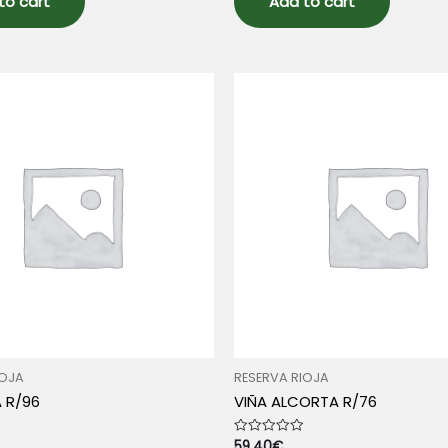
to cart
Add to cart
IOJA
RESERVA RIOJA
A R/96
VIÑA ALCORTA R/76
59.40
€
Rated