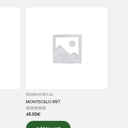
RESERVA RIOJA
MONTECILLO R97
45.00
€
Rated
0
out
of
5