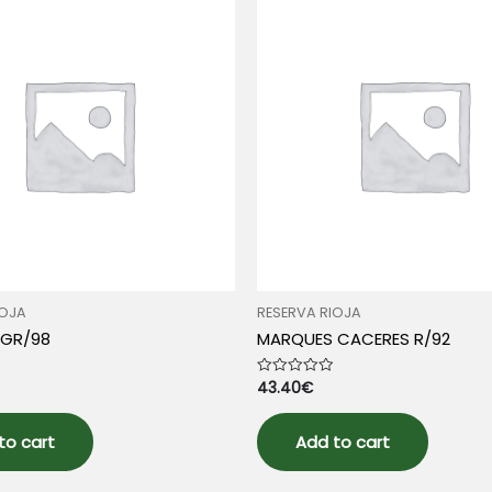
IOJA
RESERVA RIOJA
 GR/98
MARQUES CACERES R/92
43.40
€
Rated
0
out
of
5
to cart
Add to cart