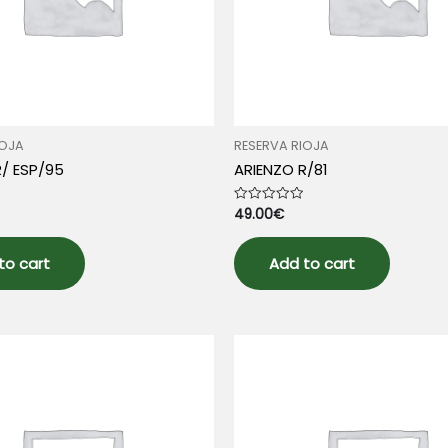
IOJA
RESERVA RIOJA
R/ ESP/95
ARIENZO R/81
49.00
€
Rated
0
out
of
5
to cart
Add to cart