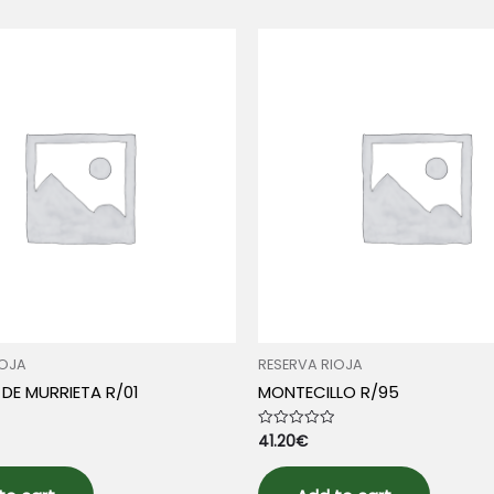
IOJA
RESERVA RIOJA
DE MURRIETA R/01
MONTECILLO R/95
41.20
€
Rated
0
out
of
5