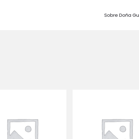
Sobre Doña G