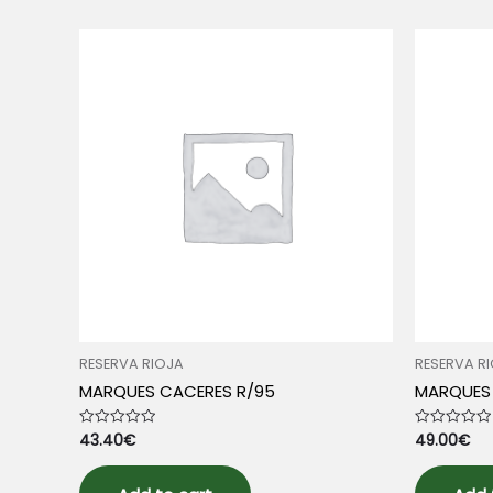
RESERVA RIOJA
RESERVA R
MARQUES CACERES R/95
MARQUES 
43.40
€
49.00
€
Rated
Rated
0
0
out
out
of
of
5
5