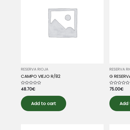
RESERVA RIOJA
RESERVA R
CAMPO VIEJO R/82
G RESERV
48.70
€
75.00
€
Rated
Rated
0
0
out
out
of
of
5
5
Add to cart
Add 