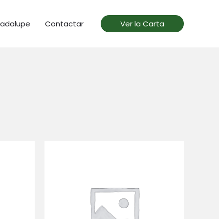
uadalupe
Contactar
Ver la Carta