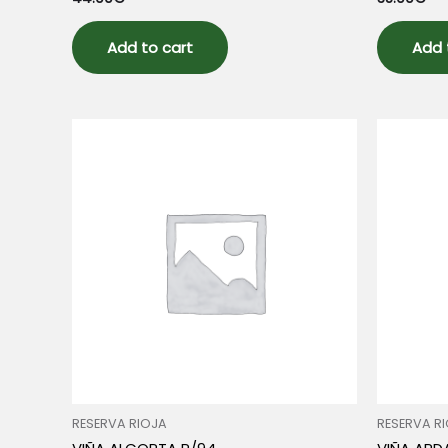
0
0
out
out
of
of
5
5
Add to cart
Add 
RESERVA RIOJA
RESERVA R