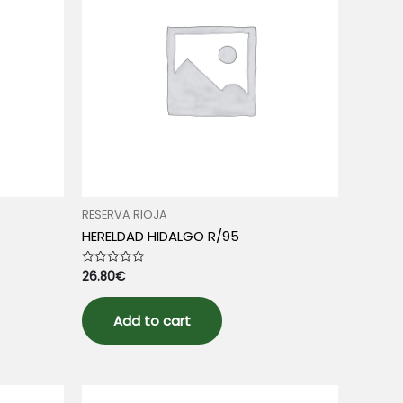
RESERVA RIOJA
HERELDAD HIDALGO R/95
26.80
€
Rated
0
out
of
5
Add to cart