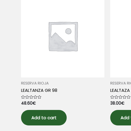
RESERVA RIOJA
RESERVA R
LEALTANZA GR 98
LEALTAZA
48.60
€
38.00
€
Rated
Rated
0
0
out
out
of
of
5
5
Add to cart
Add 