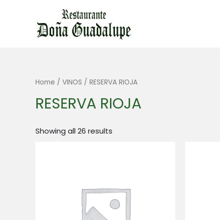
Ir
al
contenido
Home
/
VINOS
/ RESERVA RIOJA
RESERVA RIOJA
Showing all 26 results