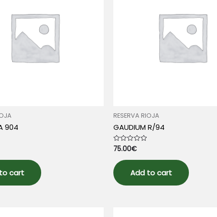
IOJA
RESERVA RIOJA
A 904
GAUDIUM R/94
75.00
€
Rated
0
out
of
5
to cart
Add to cart