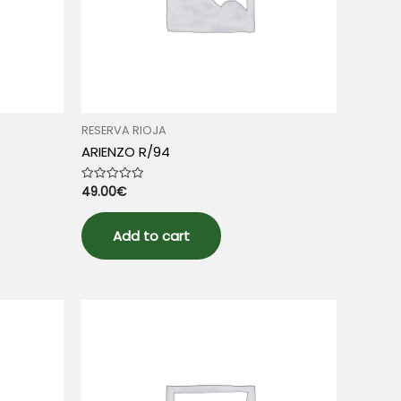
RESERVA RIOJA
ARIENZO R/94
49.00
€
Rated
0
out
of
5
Add to cart