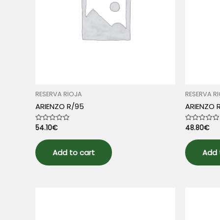
RESERVA RIOJA
RESERVA R
ARIENZO R/95
ARIENZO 
54.10
€
48.80
€
Rated
Rated
0
0
out
out
of
of
5
5
Add to cart
Add 