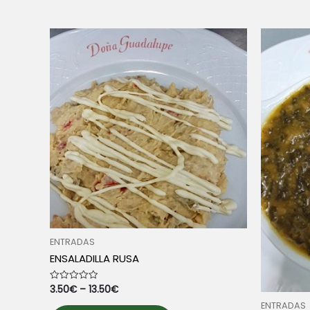
multiple
variants.
The
options
may
be
chosen
on
the
product
page
ENTRADAS
ENSALADILLA RUSA
3.50
€
–
13.50
€
Rated
0
out
ENTRADAS
This