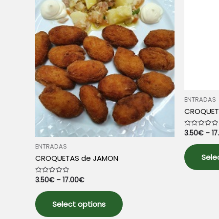
ENTRADAS
CROQUET
3.50
€
–
17
Rated
0
out
ENTRADAS
of
5
Sele
CROQUETAS de JAMON
3.50
€
–
17.00
€
Rated
0
out
This
of
5
Select options
product
has