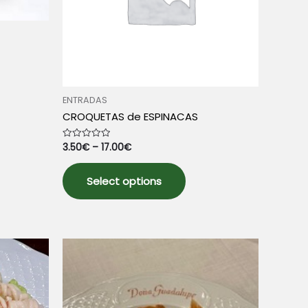
ENTRADAS
uct
CROQUETAS de ESPINACAS
3.50
€
–
17.00
€
Rated
iple
0
out
This
nts.
of
5
Select options
product
has
ons
multiple
variants.
The
sen
options
may
be
uct