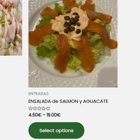
chosen
e
on
the
product
page
ENTRADAS
uct
ENSALADA de SALMON y AGUACATE
iple
4.50
€
–
19.00
€
Rated
0
nts.
out
This
of
5
Select options
product
ons
has