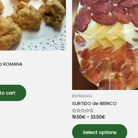
chosen
prod
on
pag
the
product
page
la ROMANA
to cart
ENTRADAS
SURTIDO de IBERICO
19.50
€
–
33.50
€
Rated
0
out
This
of
5
Select options
prod