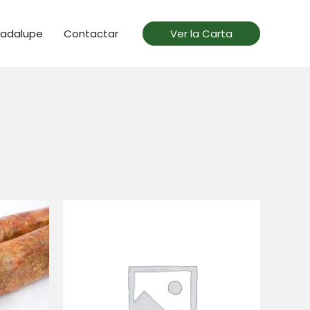
uadalupe
Contactar
Ver la Carta