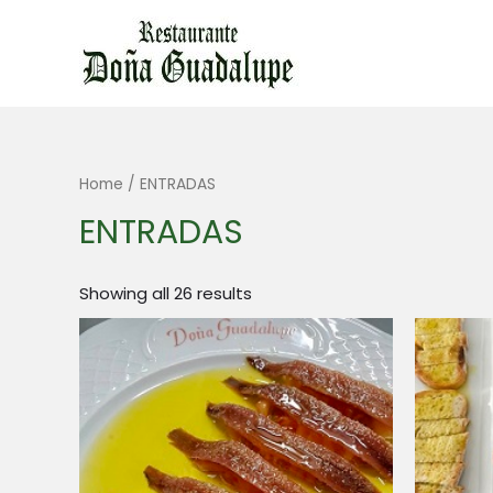
Ir
al
contenido
Home
/ ENTRADAS
ENTRADAS
Showing all 26 results