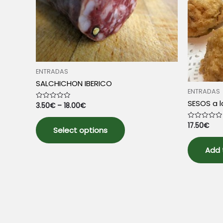
on
the
product
page
ENTRADAS
SALCHICHON IBERICO
ENTRADAS
SESOS a 
3.50
€
–
18.00
€
Rated
0
out
This
of
17.50
€
Rated
5
Select options
product
0
out
has
of
5
Add 
multiple
variants.
The
options
may
be