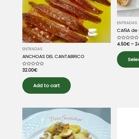
ENTRADAS
CAÑA de 
4.50
€
–
2
Rated
0
ENTRADAS
out
of
ANCHOAS DEL CANTABRICO
5
Sele
32.00
€
Rated
0
out
of
5
Add to cart