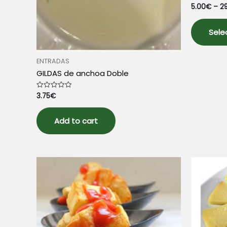
5.00
€
–
2
Rated
0
out
of
5
Sele
ENTRADAS
GILDAS de anchoa Doble
3.75
€
Rated
0
out
of
5
Add to cart