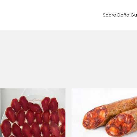
Sobre Doña G