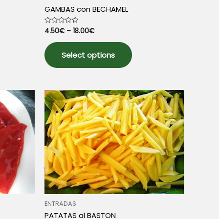
GAMBAS con BECHAMEL
4.50
€
–
18.00
€
Rated
0
out
This
of
5
Select options
product
has
multiple
variants.
The
options
may
be
chosen
on
the
product
page
ENTRADAS
PATATAS al BASTON