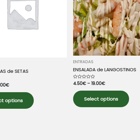
product
pag
page
ENTRADAS
ENSALADA de LANGOSTINOS
AS de SETAS
4.50
€
–
19.00
€
Rated
.00
€
0
out
This
This
of
5
Select options
prod
ct options
product
has
has
mult
multiple
varia
variants.
The
The
opti
options